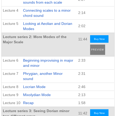
sounds from each scale
Lecture 4
Connecting scales to a minor
2:14
chord sound
Lecture 5
Looking at Aeolian and Dorian
2:02
Modes
Lecture series 2: More Modes of the
11:44
Buy Now
Major Scale
PREVIEW
Lecture 6
Beginning improvising in major
2:33
and minor
Lecture 7
Phrygian, another Minor
2:31
sound
Lecture 8
Locrian Mode
2:46
Lecture 9
Mixolydian Mode
2:13
Lecture 10
Recap
1:58
Lecture series 3: Seeing Dorian minor
11:42
Buy Now