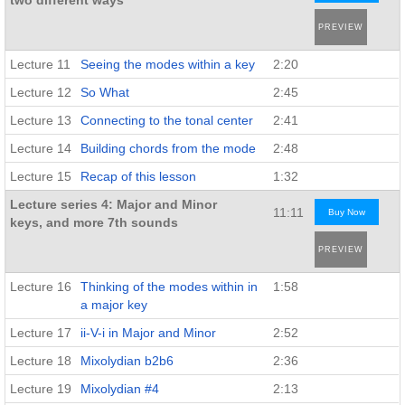
two different ways
PREVIEW
Lecture 11
Seeing the modes within a key
2:20
Lecture 12
So What
2:45
Lecture 13
Connecting to the tonal center
2:41
Lecture 14
Building chords from the mode
2:48
Lecture 15
Recap of this lesson
1:32
Lecture series 4: Major and Minor
11:11
Buy Now
keys, and more 7th sounds
PREVIEW
Lecture 16
Thinking of the modes within in
1:58
a major key
Lecture 17
ii-V-i in Major and Minor
2:52
Lecture 18
Mixolydian b2b6
2:36
Lecture 19
Mixolydian #4
2:13