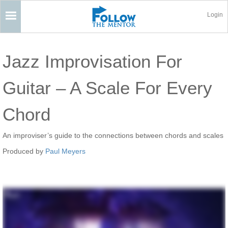
Login
Jazz Improvisation For
Guitar – A Scale For Every
Chord
An improviser’s guide to the connections between chords and scales
Produced by
Paul Meyers