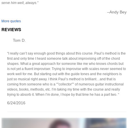
serve him well, always.”
–Andy Bey
More quotes
REVIEWS
Tom D.
“I really can’t say enough good things about this course. Paul’s method is the
first and only time I heard someone talk about improvising off of the chord
shapes. What a great approach for someone like me who knows chords but
is not yet a fluent improviser. Trying to improvise with scales never seemed to
work well for me. But starting out with the guide tones and the neighbors is
just so musical right away. I think Paul’s method is brilliant…and that is
coming from someone who is a “”collector”” of numerous guitar instructional
videos, books, methods, etc. I’m taking my time with the course and really
trying to absorb it. When I’m done, I hope by that time he has a part two. “
6/24/2016