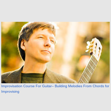
Improvisation Course For Guitar– Building Melodies From Chords for
Improvising