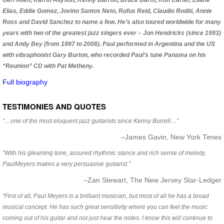
Geri Allen, Karrin Allyson, Kenny Barron, Bruce Barth, Ron Carter, Eliane
Elias, Eddie Gomez, Jovino Santos Neto, Rufus Reid, Claudio Roditi, Annie
Ross and David Sanchez to name a few. He’s also toured worldwide for many
years with two of the greatest jazz singers ever – Jon Hendricks (since 1993)
and Andy Bey (from 1997 to 2008). Paul performed in Argentina and the US
with vibraphonist Gary Burton, who recorded Paul’s tune Panama on his
“Reunion” CD with Pat Metheny.
Full biography
TESTIMONIES AND QUOTES
“…one of the most eloquent jazz guitarists since Kenny Burrell…”
–James Gavin, New York Times
“With his gleaming tone, assured rhythmic stance and rich sense of melody,
PaulMeyers makes a very persuasive guitarist.”
–Zan Stewart, The New Jersey Star-Ledger
“First of all, Paul Meyers is a brilliant musician, but most of all he has a broad
musical concept. He has such great sensitivity where you can feel the music
coming out of his guitar and not just hear the notes. I know this will continue to