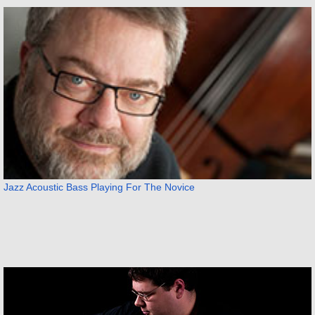
Jazz Acoustic Bass Playing For The Novice