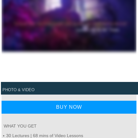
PHOTO & VIDEO
BUY NOW
WHAT YOU GET
30 Lectures | 68 mins of Video Lessons