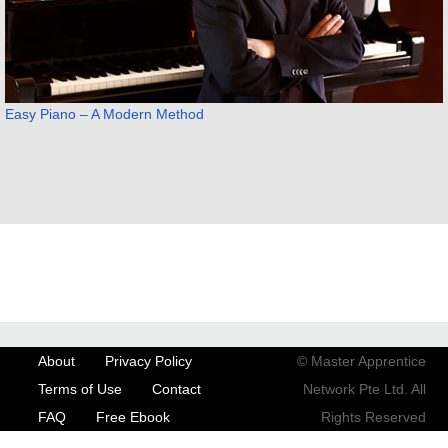
Easy Piano – A Modern Method
About
Privacy Policy
© Master Apprentice
Terms of Use
Contact
Network Pte Ltd. All
FAQ
Free Ebook
Rights Reserved