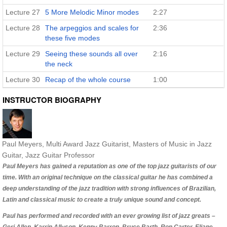
Lecture 27
5 More Melodic Minor modes
2:27
Lecture 28
The arpeggios and scales for
2:36
these five modes
Lecture 29
Seeing these sounds all over
2:16
the neck
Lecture 30
Recap of the whole course
1:00
INSTRUCTOR BIOGRAPHY
Paul Meyers
, Multi Award Jazz Guitarist, Masters of Music in Jazz
Guitar, Jazz Guitar Professor
Paul Meyers has gained a reputation as one of the top jazz guitarists of our
time. With an original technique on the classical guitar he has combined a
deep understanding of the jazz tradition with strong influences of Brazilian,
Latin and classical music to create a truly unique sound and concept.
Paul has performed and recorded with an ever growing list of jazz greats –