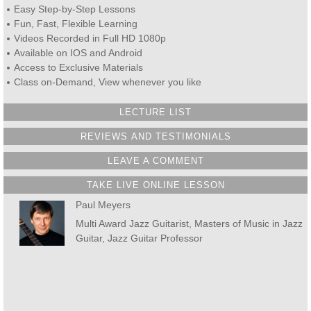
Easy Step-by-Step Lessons
Fun, Fast, Flexible Learning
Videos Recorded in Full HD 1080p
Available on IOS and Android
Access to Exclusive Materials
Class on-Demand, View whenever you like
LECTURE LIST
REVIEWS AND TESTIMONIALS
LEAVE A COMMENT
TAKE LIVE ONLINE LESSON
Paul Meyers
Multi Award Jazz Guitarist, Masters of Music in Jazz
Guitar, Jazz Guitar Professor