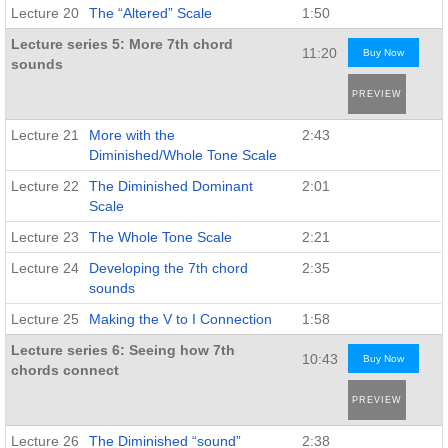
Lecture 20
The “Altered” Scale
1:50
Lecture series 5: More 7th chord
11:20
Buy Now
sounds
PREVIEW
Lecture 21
More with the
2:43
Diminished/Whole Tone Scale
Lecture 22
The Diminished Dominant
2:01
Scale
Lecture 23
The Whole Tone Scale
2:21
Lecture 24
Developing the 7th chord
2:35
sounds
Lecture 25
Making the V to I Connection
1:58
Lecture series 6: Seeing how 7th
10:43
Buy Now
chords connect
PREVIEW
Lecture 26
The Diminished “sound”
2:38