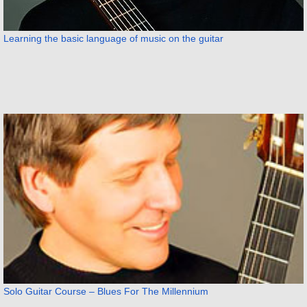
Learning the basic language of music on the guitar
Solo Guitar Course – Blues For The Millennium