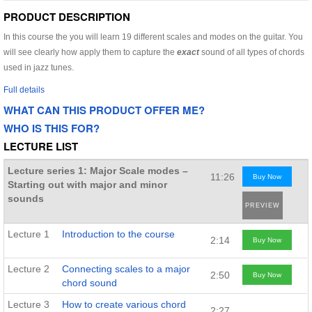
PRODUCT DESCRIPTION
In this course the you will learn 19 different scales and modes on the guitar. You
will see clearly how apply them to capture the
exact
sound of all types of chords
used in jazz tunes.
Full details
WHAT CAN THIS PRODUCT OFFER ME?
WHO IS THIS FOR?
LECTURE LIST
Lecture series 1: Major Scale modes –
11:26
Buy Now
Starting out with major and minor
sounds
PREVIEW
Lecture 1
Introduction to the course
2:14
Buy Now
Lecture 2
Connecting scales to a major
2:50
Buy Now
chord sound
Lecture 3
How to create various chord
2:27