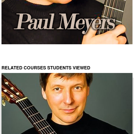
RELATED COURSES STUDENTS VIEWED