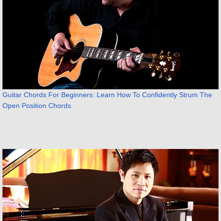
Guitar Chords For Beginners: Learn How To Confidently Strum The
Open Position Chords